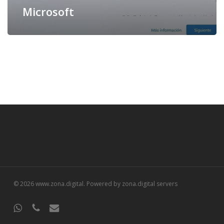
Microsoft
© 2026 www.zona.digital. Powered by zona.digital servers
whatsapp
phone
email