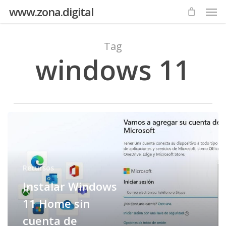
Men
Skip
www.zona.digital
to
main
Tag
content
windows 11
Instalar
Windows
11
Home
Recursos
sin
Instalar Windows
cuenta
de
11 Home sin
Microsoft
cuenta de